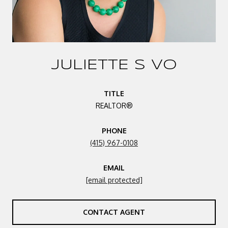
JULIETTE S VO
TITLE
REALTOR®
PHONE
(415) 967-0108
EMAIL
[email protected]
CONTACT AGENT