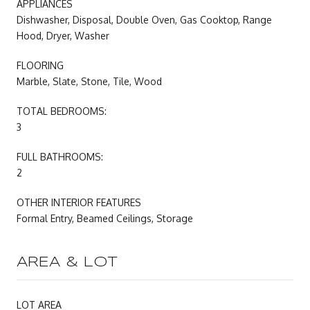
APPLIANCES
Dishwasher, Disposal, Double Oven, Gas Cooktop, Range
Hood, Dryer, Washer
FLOORING
Marble, Slate, Stone, Tile, Wood
TOTAL BEDROOMS:
3
FULL BATHROOMS:
2
OTHER INTERIOR FEATURES
Formal Entry, Beamed Ceilings, Storage
AREA & LOT
LOT AREA