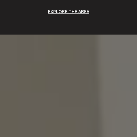
EXPLORE THE AREA