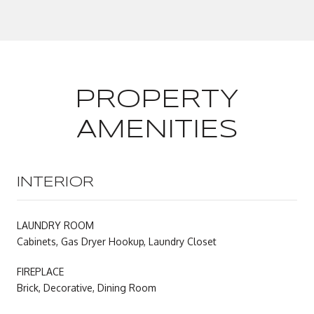
PROPERTY
AMENITIES
INTERIOR
LAUNDRY ROOM
Cabinets, Gas Dryer Hookup, Laundry Closet
FIREPLACE
Brick, Decorative, Dining Room