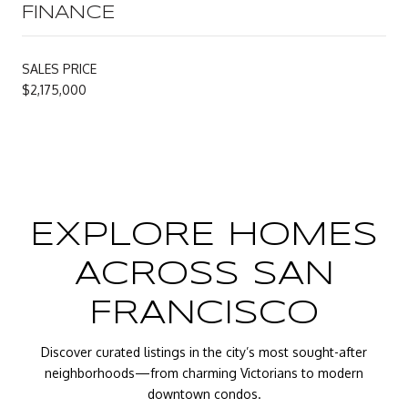
FINANCE
SALES PRICE
$2,175,000
EXPLORE HOMES
ACROSS SAN
FRANCISCO
Discover curated listings in the city’s most sought-after
neighborhoods—from charming Victorians to modern
downtown condos.