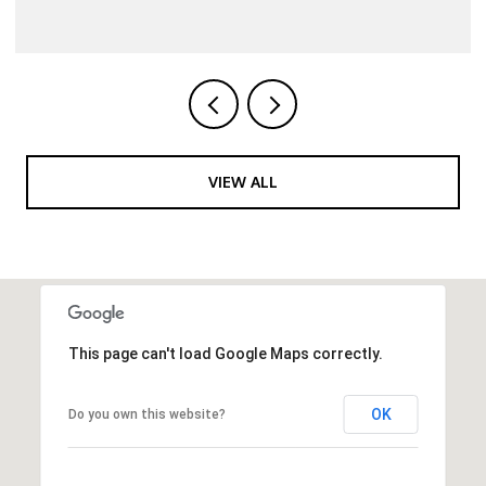
VIEW ALL
This page can't load Google Maps correctly.
OK
Do you own this website?