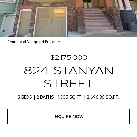
Courtesy of Vanguard Properties
$2,175,000
824 STANYAN
STREET
3 BEDS
2 BATHS
1,805 SQ.FT.
2,696.36 SQ.FT.
INQUIRE NOW