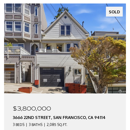
SOLD
$2,550,000
CA 94114
3674 22ND STREET, SAN FRANCISCO, CA 9
3 BEDS
2 BATHS
2,290 SQ.FT.