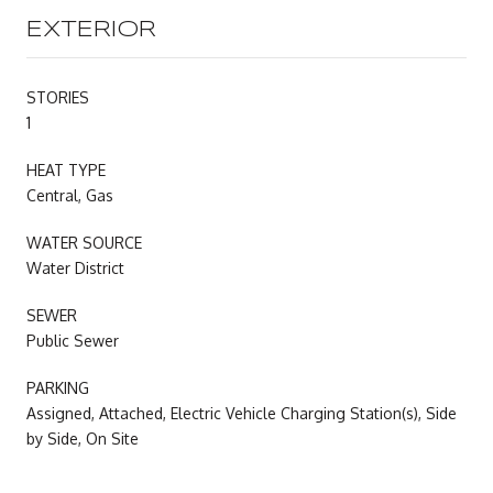
EXTERIOR
STORIES
1
HEAT TYPE
Central, Gas
WATER SOURCE
Water District
SEWER
Public Sewer
PARKING
Assigned, Attached, Electric Vehicle Charging Station(s), Side
by Side, On Site