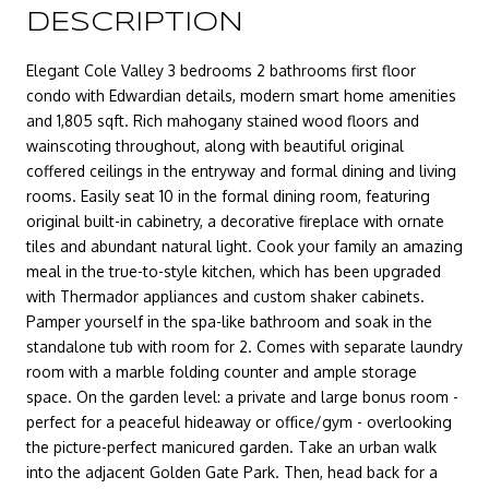
DESCRIPTION
Elegant Cole Valley 3 bedrooms 2 bathrooms first floor
condo with Edwardian details, modern smart home amenities
and 1,805 sqft. Rich mahogany stained wood floors and
wainscoting throughout, along with beautiful original
coffered ceilings in the entryway and formal dining and living
rooms. Easily seat 10 in the formal dining room, featuring
original built-in cabinetry, a decorative fireplace with ornate
tiles and abundant natural light. Cook your family an amazing
meal in the true-to-style kitchen, which has been upgraded
with Thermador appliances and custom shaker cabinets.
Pamper yourself in the spa-like bathroom and soak in the
standalone tub with room for 2. Comes with separate laundry
room with a marble folding counter and ample storage
space. On the garden level: a private and large bonus room -
perfect for a peaceful hideaway or office/gym - overlooking
the picture-perfect manicured garden. Take an urban walk
into the adjacent Golden Gate Park. Then, head back for a