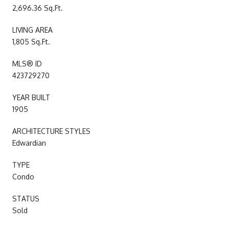
2,696.36 Sq.Ft.
LIVING AREA
1,805 Sq.Ft.
MLS® ID
423729270
YEAR BUILT
1905
ARCHITECTURE STYLES
Edwardian
TYPE
Condo
STATUS
Sold