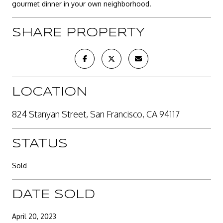
gourmet dinner in your own neighborhood.
SHARE PROPERTY
LOCATION
824 Stanyan Street, San Francisco, CA 94117
STATUS
Sold
DATE SOLD
April 20, 2023