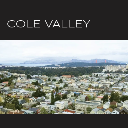
COLE VALLEY