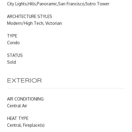
City Lights,Hills,Panoramic,San Francisco,Sutro Tower
ARCHITECTURE STYLES
Modern/High Tech, Victorian
TYPE
Condo
STATUS
Sold
EXTERIOR
AIR CONDITIONING
Central Air
HEAT TYPE
Central, Fireplace(s)