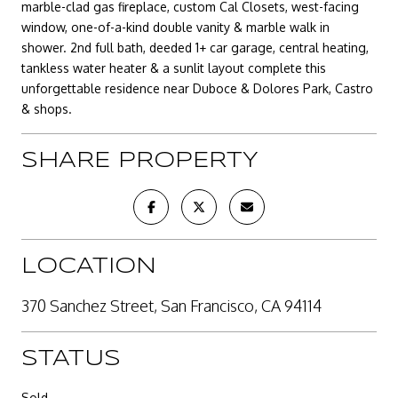
marble-clad gas fireplace, custom Cal Closets, west-facing
window, one-of-a-kind double vanity & marble walk in
shower. 2nd full bath, deeded 1+ car garage, central heating,
tankless water heater & a sunlit layout complete this
unforgettable residence near Duboce & Dolores Park, Castro
& shops.
SHARE PROPERTY
LOCATION
370 Sanchez Street, San Francisco, CA 94114
STATUS
Sold