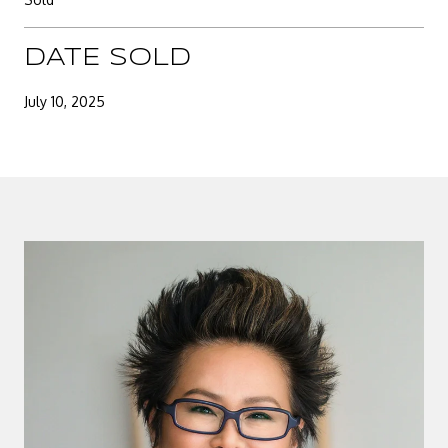
DATE SOLD
July 10, 2025