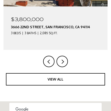
$2,550,000
3674 22ND STREET, SAN FRANCISCO, CA 94114
3 BEDS
2 BATHS
2,290 SQ.FT.
VIEW ALL