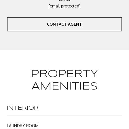
[email protected]
CONTACT AGENT
PROPERTY
AMENITIES
INTERIOR
LAUNDRY ROOM