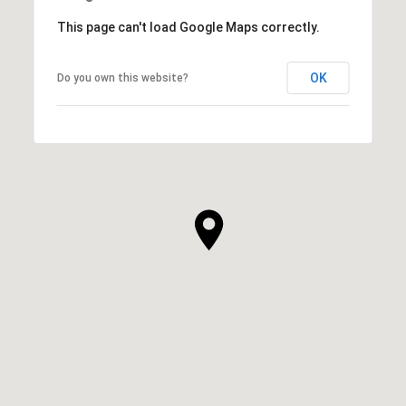
This page can't load Google Maps correctly.
OK
Do you own this website?