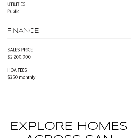
UTILITIES
Public
FINANCE
SALES PRICE
$2,200,000
HOA FEES
$350 monthly
EXPLORE HOMES