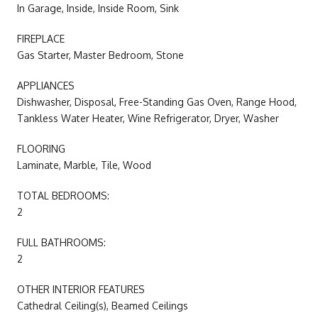
In Garage, Inside, Inside Room, Sink
FIREPLACE
Gas Starter, Master Bedroom, Stone
APPLIANCES
Dishwasher, Disposal, Free-Standing Gas Oven, Range Hood,
Tankless Water Heater, Wine Refrigerator, Dryer, Washer
FLOORING
Laminate, Marble, Tile, Wood
TOTAL BEDROOMS:
2
FULL BATHROOMS:
2
OTHER INTERIOR FEATURES
Cathedral Ceiling(s), Beamed Ceilings