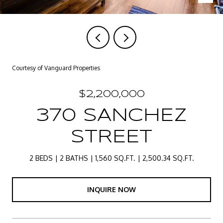
Courtesy of Vanguard Properties
$2,200,000
370 SANCHEZ
STREET
2 BEDS
2 BATHS
1,560 SQ.FT.
2,500.34 SQ.FT.
INQUIRE NOW