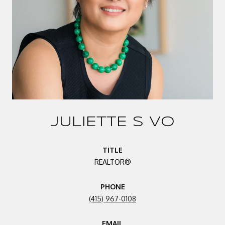
JULIETTE S VO
TITLE
REALTOR®
PHONE
(415) 967-0108
EMAIL