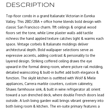
DESCRIPTION
Top-floor condo in a grand Italianate Victorian in Eureka
Valley. This 2BD/2BA + office home blends bold design with
classic San Francisco charm. 11ft ceilings & original wood
floors set the tone, while Lime plaster walls add tactile
richness the hand applied texture catches light & warms each
space. Vintage corbels & Italianate moldings deliver
architectural depth. Bold wallpaper selections serve as
expressive accents, adding contrast & personality to the
layered design. Striking coffered ceiling draws the eye
upward in the formal dining room, where picture rail molding,
detailed wainscoting & built-in buffet add both elegance &
function. The skylit kitchen is outfitted with Wolf & Miele
appliances, Carrera marble counters, custom cabinetry,
Shaws farmhouse sink, & built in wine refrigerator all orient
toward a sun drenched deck, where double French doors lead
outside. A lush living garden wall brings vibrant greenery into
both living room & kitchen. The en-suite primary features a