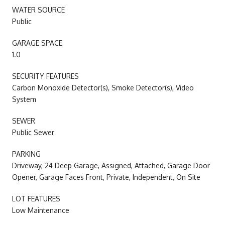
WATER SOURCE
Public
GARAGE SPACE
1.0
SECURITY FEATURES
Carbon Monoxide Detector(s), Smoke Detector(s), Video
System
SEWER
Public Sewer
PARKING
Driveway, 24 Deep Garage, Assigned, Attached, Garage Door
Opener, Garage Faces Front, Private, Independent, On Site
LOT FEATURES
Low Maintenance