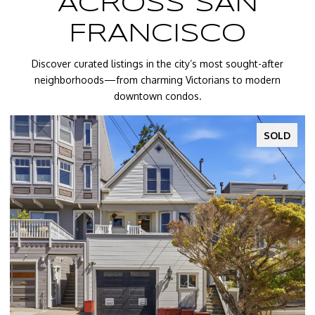
ACROSS SAN
FRANCISCO
Discover curated listings in the city’s most sought-after
neighborhoods—from charming Victorians to modern
downtown condos.
SOLD
SOL