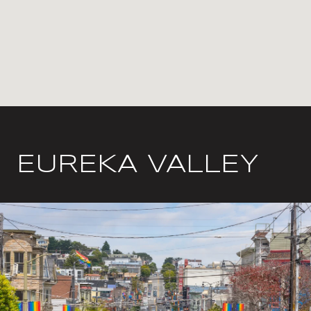
EUREKA VALLEY