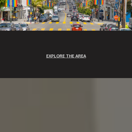
EXPLORE THE AREA