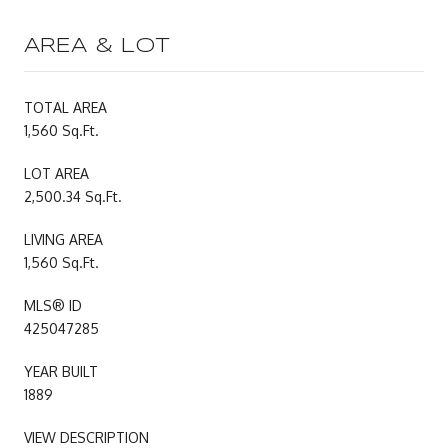
AREA & LOT
TOTAL AREA
1,560 Sq.Ft.
LOT AREA
2,500.34 Sq.Ft.
LIVING AREA
1,560 Sq.Ft.
MLS® ID
425047285
YEAR BUILT
1889
VIEW DESCRIPTION