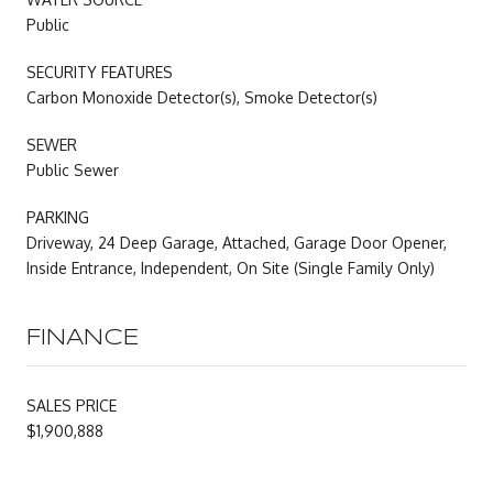
Public
SECURITY FEATURES
Carbon Monoxide Detector(s), Smoke Detector(s)
SEWER
Public Sewer
PARKING
Driveway, 24 Deep Garage, Attached, Garage Door Opener,
Inside Entrance, Independent, On Site (Single Family Only)
FINANCE
SALES PRICE
$1,900,888