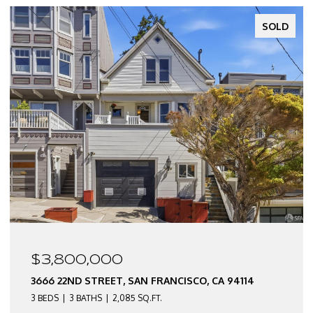
SOLD
$3,800,000
3666 22ND STREET, SAN FRANCISCO, CA 94114
3 BEDS
3 BATHS
2,085 SQ.FT.