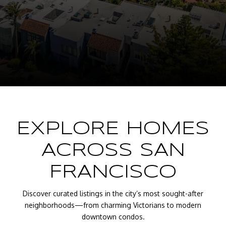
EXPLORE HOMES
ACROSS SAN
FRANCISCO
Discover curated listings in the city’s most sought-after
neighborhoods—from charming Victorians to modern
downtown condos.