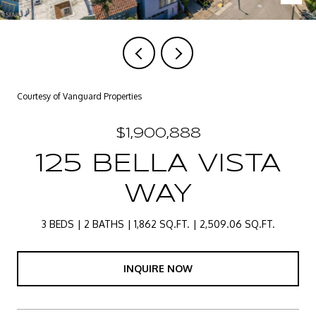
Courtesy of Vanguard Properties
$1,900,888
125 BELLA VISTA
WAY
3 BEDS
2 BATHS
1,862 SQ.FT.
2,509.06 SQ.FT.
INQUIRE NOW