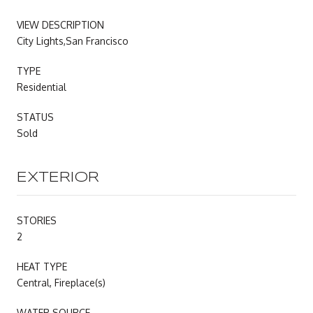
VIEW DESCRIPTION
City Lights,San Francisco
TYPE
Residential
STATUS
Sold
EXTERIOR
STORIES
2
HEAT TYPE
Central, Fireplace(s)
WATER SOURCE