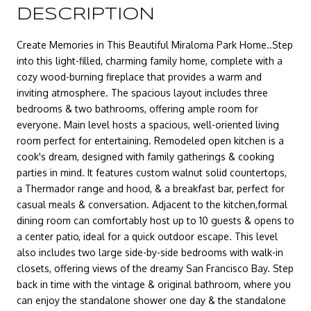
DESCRIPTION
Create Memories in This Beautiful Miraloma Park Home..Step
into this light-filled, charming family home, complete with a
cozy wood-burning fireplace that provides a warm and
inviting atmosphere. The spacious layout includes three
bedrooms & two bathrooms, offering ample room for
everyone. Main level hosts a spacious, well-oriented living
room perfect for entertaining. Remodeled open kitchen is a
cook's dream, designed with family gatherings & cooking
parties in mind. It features custom walnut solid countertops,
a Thermador range and hood, & a breakfast bar, perfect for
casual meals & conversation. Adjacent to the kitchen,formal
dining room can comfortably host up to 10 guests & opens to
a center patio, ideal for a quick outdoor escape. This level
also includes two large side-by-side bedrooms with walk-in
closets, offering views of the dreamy San Francisco Bay. Step
back in time with the vintage & original bathroom, where you
can enjoy the standalone shower one day & the standalone