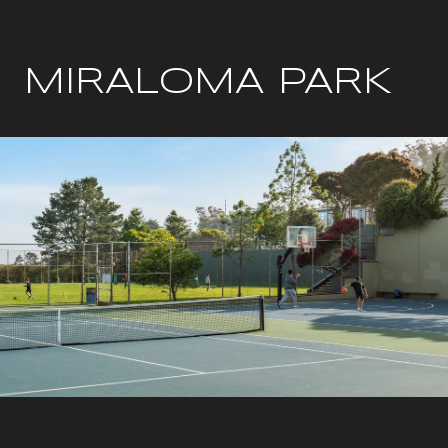
MIRALOMA PARK