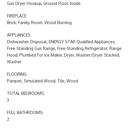
Gas Dryer Hookup, Ground Floor, Inside
FIREPLACE
Brick, Family Room, Wood Burning
APPLIANCES
Dishwasher, Disposal, ENERGY STAR Qualified Appliances,
Free-Standing Gas Range, Free-Standing Refrigerator, Range
Hood, Plumbed For Ice Maker, Dryer, Washer/Dryer Stacked,
Washer
FLOORING
Parquet, Simulated Wood, Tile, Wood
TOTAL BEDROOMS:
3
FULL BATHROOMS:
2