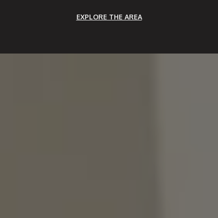
EXPLORE THE AREA