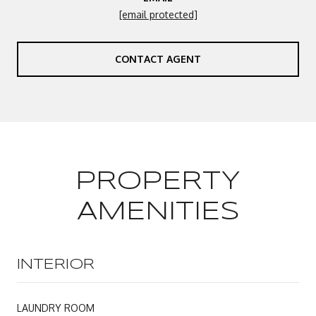
[email protected]
CONTACT AGENT
PROPERTY
AMENITIES
INTERIOR
LAUNDRY ROOM