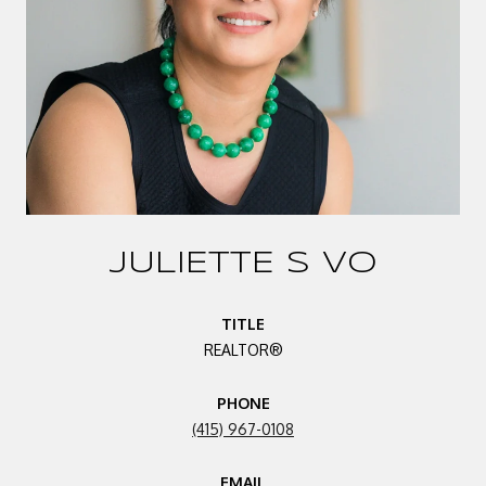
JULIETTE S VO
TITLE
REALTOR®
PHONE
(415) 967-0108
EMAIL