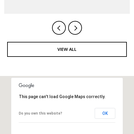
VIEW ALL
This page can't load Google Maps correctly.
OK
Do you own this website?