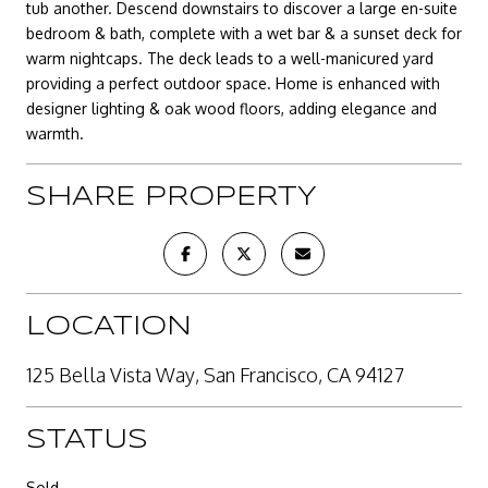
tub another. Descend downstairs to discover a large en-suite
bedroom & bath, complete with a wet bar & a sunset deck for
warm nightcaps. The deck leads to a well-manicured yard
providing a perfect outdoor space. Home is enhanced with
designer lighting & oak wood floors, adding elegance and
warmth.
SHARE PROPERTY
LOCATION
125 Bella Vista Way, San Francisco, CA 94127
STATUS
Sold