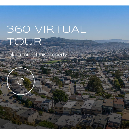
360 VIRTUAL
TOUR
Take a tour of this property