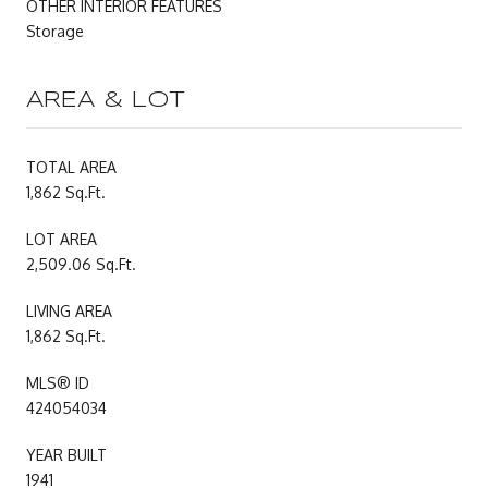
OTHER INTERIOR FEATURES
Storage
AREA & LOT
TOTAL AREA
1,862 Sq.Ft.
LOT AREA
2,509.06 Sq.Ft.
LIVING AREA
1,862 Sq.Ft.
MLS® ID
424054034
YEAR BUILT
1941