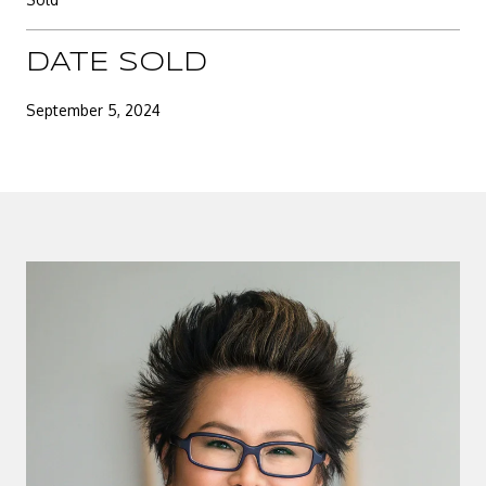
DATE SOLD
September 5, 2024