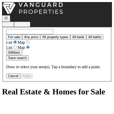
Go to: Homepage
Open navigation
Login
Register
For sale
Any price
All property types
All beds
All baths
List
Map
List
Map
All
filters
Save search
Draw to select your area(s). Tap a boundary to add a point.
Cancel
Apply
Real Estate & Homes for Sale