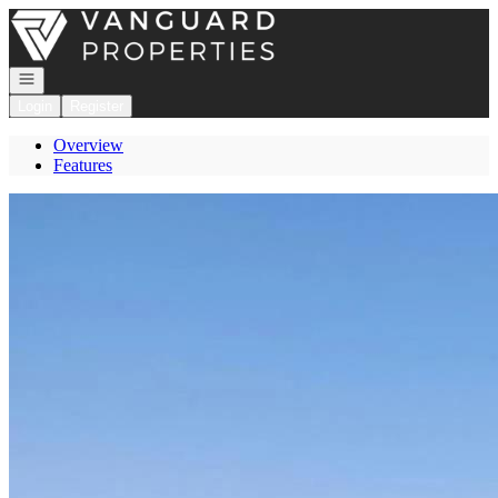
Go to: Homepage
Open navigation
Login
Register
Overview
Features