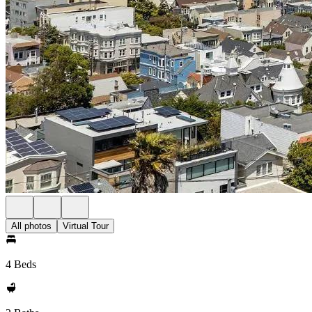
All photos
Virtual Tour
4 Beds