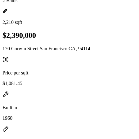
2 Baths
2,210 sqft
$2,390,000
170 Corwin Street San Francisco CA, 94114
Price per sqft
$1,081.45
Built in
1960