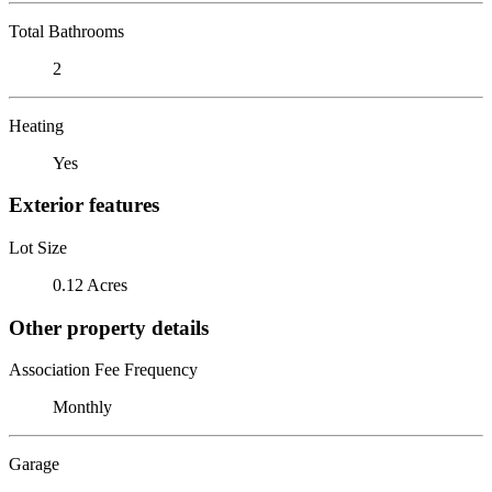
Total Bathrooms
2
Heating
Yes
Exterior features
Lot Size
0.12 Acres
Other property details
Association Fee Frequency
Monthly
Garage