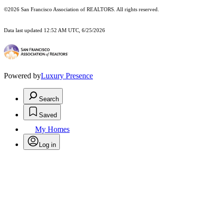
©2026 San Francisco Association of REALTORS. All rights reserved.
Data last updated 12:52 AM UTC, 6/25/2026
Powered by
Luxury Presence
Search
Saved
My Homes
Log in