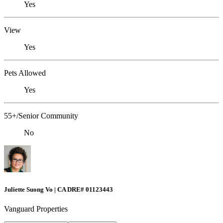
Yes
View
Yes
Pets Allowed
Yes
55+/Senior Community
No
Juliette Suong Vo | CA DRE# 01123443
Vanguard Properties