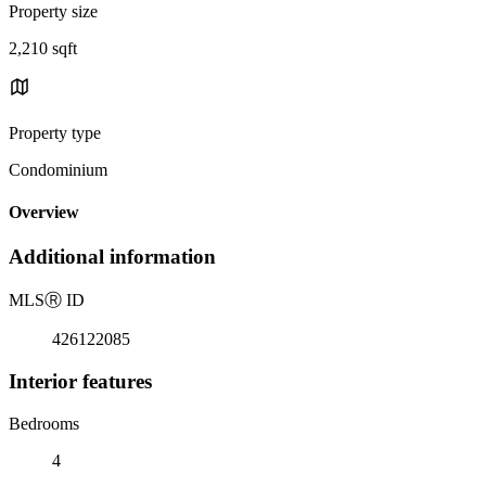
Property size
2,210 sqft
Property type
Condominium
Overview
Additional information
MLS
Ⓡ
ID
426122085
Interior features
Bedrooms
4