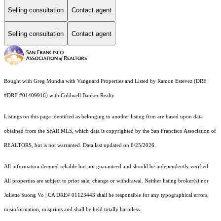
Selling consultation
Contact agent
Selling consultation
Contact agent
Bought with Greg Mundia with Vanguard Properties and Listed by Ramon Estevez (DRE
#DRE #01409916) with Coldwell Banker Realty
Listings on this page identified as belonging to another listing firm are based upon data
obtained from the SFAR MLS, which data is copyrighted by the San Francisco Association of
REALTORS, but is not warranted. Data last updated on 6/25/2026.
All information deemed reliable but not guaranteed and should be independently verified.
All properties are subject to prior sale, change or withdrawal. Neither listing broker(s) nor
Juliette Suong Vo | CA DRE# 01123443 shall be responsible for any typographical errors,
misinformation, misprints and shall be held totally harmless.