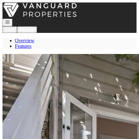
Go to: Homepage
Open navigation
Login
Register
Overview
Features