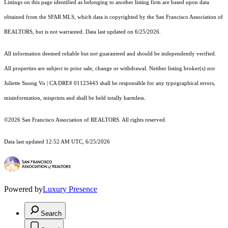
Listings on this page identified as belonging to another listing firm are based upon data
obtained from the SFAR MLS, which data is copyrighted by the San Francisco Association of
REALTORS, but is not warranted. Data last updated on 6/25/2026.
All information deemed reliable but not guaranteed and should be independently verified.
All properties are subject to prior sale, change or withdrawal. Neither listing broker(s) nor
Juliette Suong Vo | CA DRE# 01123443 shall be responsible for any typographical errors,
misinformation, misprints and shall be held totally harmless.
©2026 San Francisco Association of REALTORS. All rights reserved.
Data last updated 12:52 AM UTC, 6/25/2026
Powered by
Luxury Presence
Search