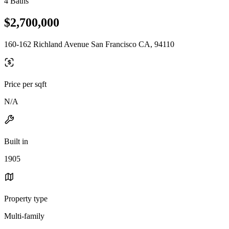
4 Baths
$2,700,000
160-162 Richland Avenue San Francisco CA, 94110
Price per sqft
N/A
Built in
1905
Property type
Multi-family