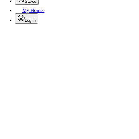
Saved
My Homes
Log in