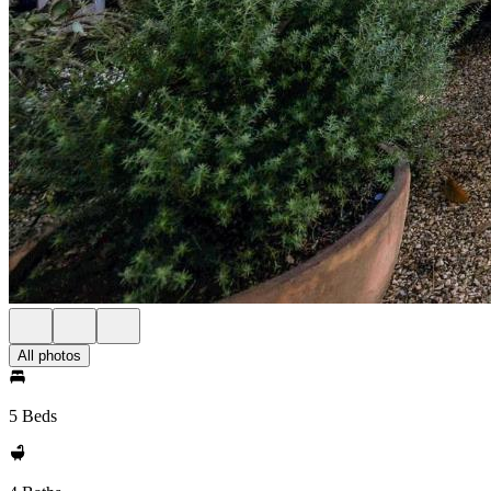
All photos
5 Beds