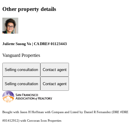
Other property details
Juliette Suong Vo | CA DRE# 01123443
Vanguard Properties
Selling consultation
Contact agent
Selling consultation
Contact agent
Bought with Jason H Hoffman with Compass and Listed by Daniel R Fernandez (DRE #DRE
#01412912) with Corcoran Icon Properties