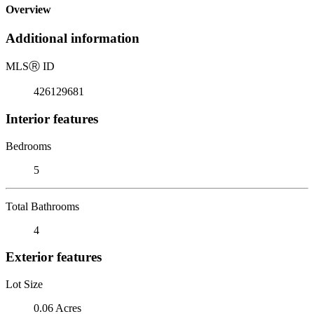
Overview
Additional information
MLS
Ⓡ
ID
426129681
Interior features
Bedrooms
5
Total Bathrooms
4
Exterior features
Lot Size
0.06 Acres