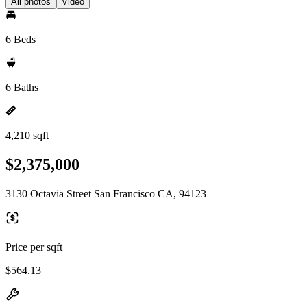
All photos
Video
6 Beds
6 Baths
4,210 sqft
$2,375,000
3130 Octavia Street San Francisco CA, 94123
Price per sqft
$564.13