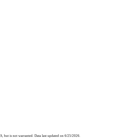
, but is not warranted. Data last updated on 6/25/2026.