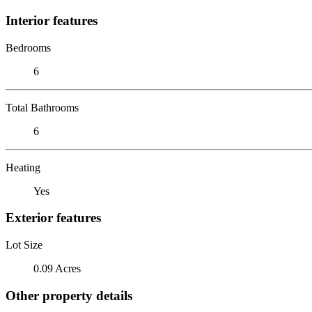
Interior features
Bedrooms
6
Total Bathrooms
6
Heating
Yes
Exterior features
Lot Size
0.09 Acres
Other property details