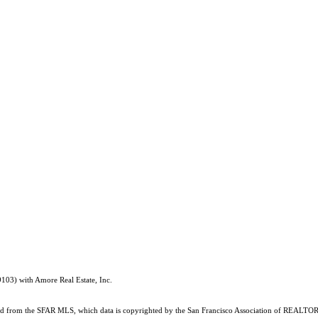
03) with Amore Real Estate, Inc.
ained from the SFAR MLS, which data is copyrighted by the San Francisco Association of REALTORS