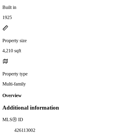
Built in
1925
Property size
4,210 sqft
Property type
Multi-family
Overview
Additional information
MLS
Ⓡ
ID
426113002