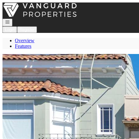
Go to: Homepage
Open navigation
Login
Register
Overview
Features