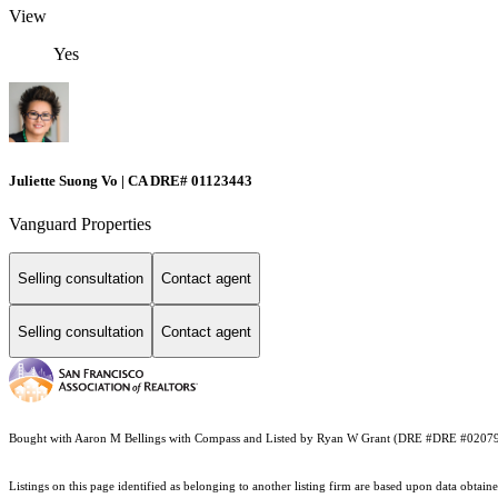
View
Yes
Juliette Suong Vo | CA DRE# 01123443
Vanguard Properties
Selling consultation
Contact agent
Selling consultation
Contact agent
Bought with Aaron M Bellings with Compass and Listed by Ryan W Grant (DRE #DRE #020791
Listings on this page identified as belonging to another listing firm are based upon data obt