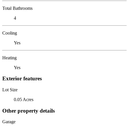
Total Bathrooms
4
Cooling
Yes
Heating
Yes
Exterior features
Lot Size
0.05 Acres
Other property details
Garage