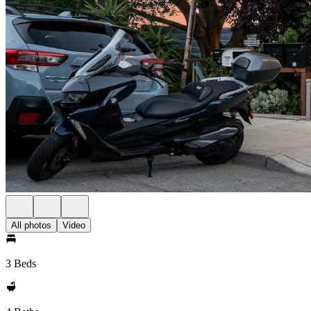
All photos
Video
3 Beds