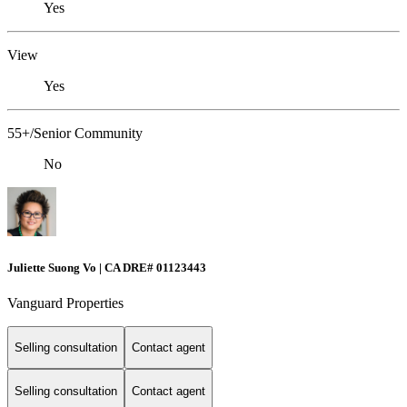
Yes
View
Yes
55+/Senior Community
No
Juliette Suong Vo | CA DRE# 01123443
Vanguard Properties
Selling consultation
Contact agent
Selling consultation
Contact agent