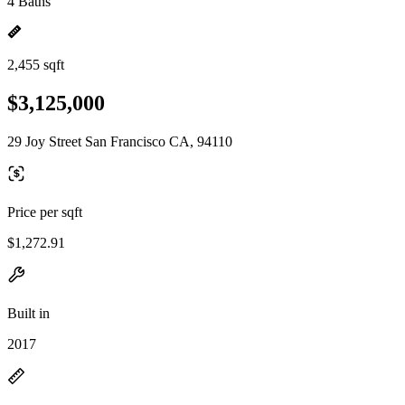
4 Baths
2,455 sqft
$3,125,000
29 Joy Street San Francisco CA, 94110
Price per sqft
$1,272.91
Built in
2017