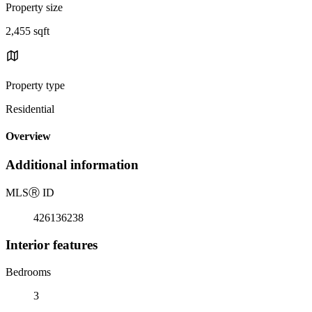
Property size
2,455 sqft
Property type
Residential
Overview
Additional information
MLS
Ⓡ
ID
426136238
Interior features
Bedrooms
3