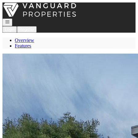
Go to: Homepage
Open navigation
Login
Register
Overview
Features