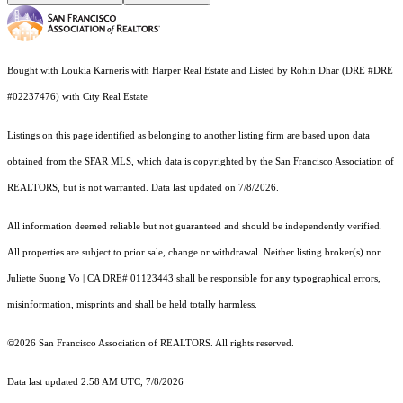
Bought with Loukia Karneris with Harper Real Estate and Listed by Rohin Dhar (DRE #DRE
#02237476) with City Real Estate
Listings on this page identified as belonging to another listing firm are based upon data
obtained from the SFAR MLS, which data is copyrighted by the San Francisco Association of
REALTORS, but is not warranted. Data last updated on 7/8/2026.
All information deemed reliable but not guaranteed and should be independently verified.
All properties are subject to prior sale, change or withdrawal. Neither listing broker(s) nor
Juliette Suong Vo | CA DRE# 01123443 shall be responsible for any typographical errors,
misinformation, misprints and shall be held totally harmless.
©2026 San Francisco Association of REALTORS. All rights reserved.
Data last updated 2:58 AM UTC, 7/8/2026