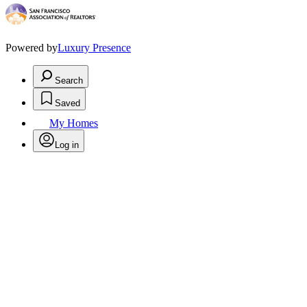
Powered by
Luxury Presence
Search
Saved
My Homes
Log in