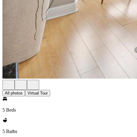
All photos
Virtual Tour
5 Beds
5 Baths