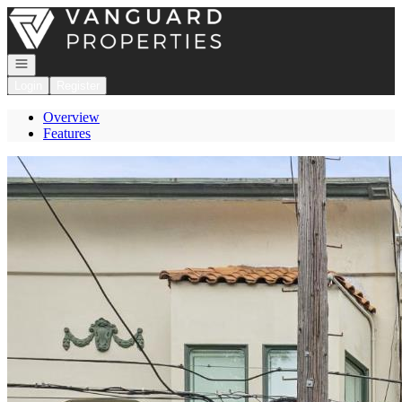
Go to: Homepage
Open navigation
Login
Register
Overview
Features