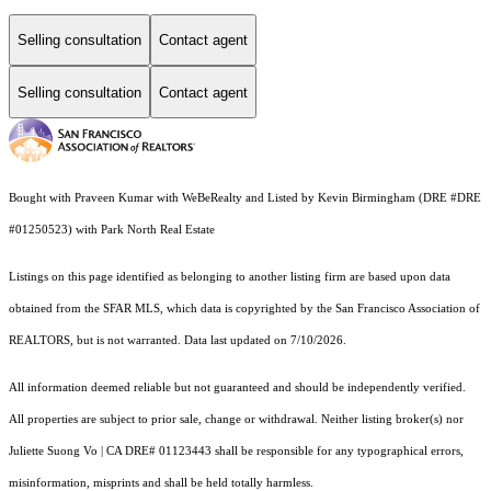
Selling consultation
Contact agent
Selling consultation
Contact agent
Bought with Praveen Kumar with WeBeRealty and Listed by Kevin Birmingham (DRE #DRE
#01250523) with Park North Real Estate
Listings on this page identified as belonging to another listing firm are based upon data
obtained from the SFAR MLS, which data is copyrighted by the San Francisco Association of
REALTORS, but is not warranted. Data last updated on 7/10/2026.
All information deemed reliable but not guaranteed and should be independently verified.
All properties are subject to prior sale, change or withdrawal. Neither listing broker(s) nor
Juliette Suong Vo | CA DRE# 01123443 shall be responsible for any typographical errors,
misinformation, misprints and shall be held totally harmless.