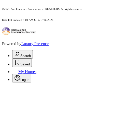
©2026 San Francisco Association of REALTORS. All rights reserved.
Data last updated 3:01 AM UTC, 7/10/2026
Powered by
Luxury Presence
Search
Saved
My Homes
Log in