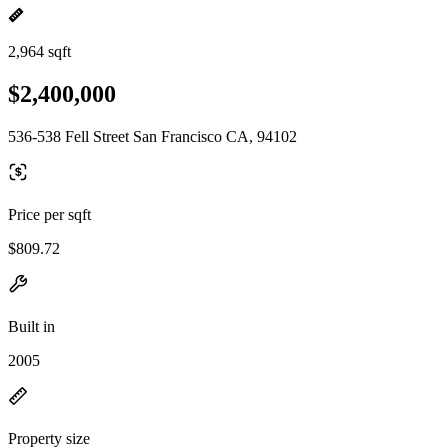
2,964 sqft
$2,400,000
536-538 Fell Street San Francisco CA, 94102
Price per sqft
$809.72
Built in
2005
Property size