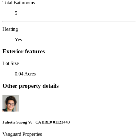
Total Bathrooms
5
Heating
Yes
Exterior features
Lot Size
0.04 Acres
Other property details
Juliette Suong Vo | CA DRE# 01123443
Vanguard Properties