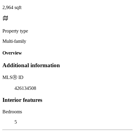
2,964 sqft
Property type
Multi-family
Overview
Additional information
MLS
Ⓡ
ID
426134508
Interior features
Bedrooms
5